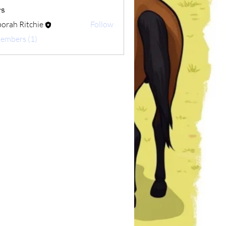
s
orah Ritchie
Follow
Ritchie
Members (1)