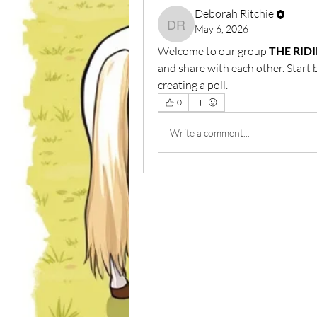
Deborah Ritchie
May 6, 2026
Deborah Ritchie
Welcome to our group 
THE RID
and share with each other. Start 
creating a poll.
0
Write a comment...