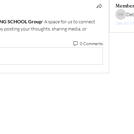
Member
Deb
Deborah 
ING SCHOOL Group
! A space for us to connect 
See All 
by posting your thoughts, sharing media, or 
0 Comments