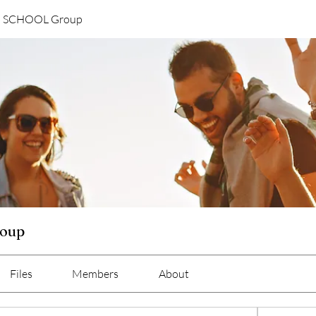
G SCHOOL Group
oup
Files
Members
About