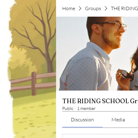
Home
Groups
THE RIDIN
THE RIDING SCHOOL Gr
Public
·
1 member
Discussion
Media